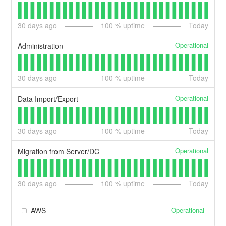
30
days ago
100
% uptime
Today
Operational
Administration
30
days ago
100
% uptime
Today
Operational
Data Import/Export
30
days ago
100
% uptime
Today
Operational
Migration from Server/DC
30
days ago
100
% uptime
Today
Operational
AWS