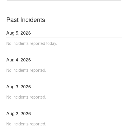
Past Incidents
Aug
5
,
2026
No incidents reported today.
Aug
4
,
2026
No incidents reported.
Aug
3
,
2026
No incidents reported.
Aug
2
,
2026
No incidents reported.