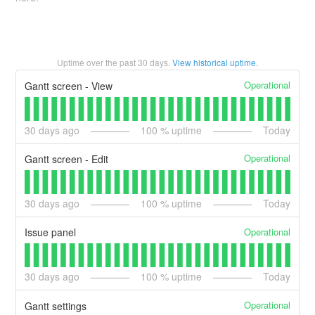
Uptime over the past
30
days.
View historical uptime.
Operational
Gantt screen - View
30
days ago
100
% uptime
Today
Operational
Gantt screen - Edit
30
days ago
100
% uptime
Today
Operational
Issue panel
30
days ago
100
% uptime
Today
Operational
Gantt settings