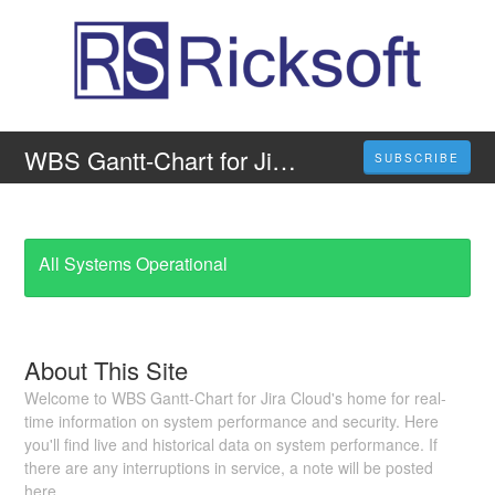
WBS Gantt-Chart for Jira Cloud
SUBSCRIBE
All Systems Operational
About This Site
Welcome to WBS Gantt-Chart for Jira Cloud's home for real-
time information on system performance and security. Here
you'll find live and historical data on system performance. If
there are any interruptions in service, a note will be posted
here.