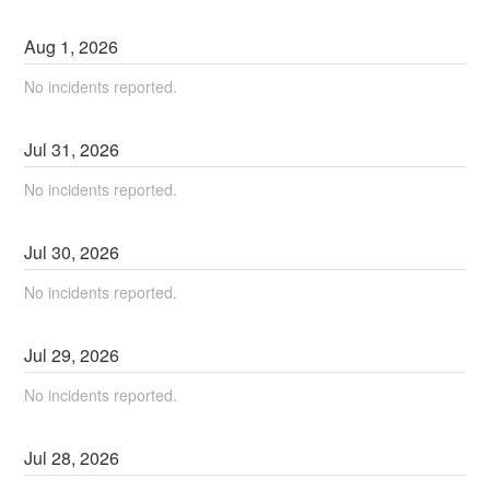
Aug
1
,
2026
No incidents reported.
Jul
31
,
2026
No incidents reported.
Jul
30
,
2026
No incidents reported.
Jul
29
,
2026
No incidents reported.
Jul
28
,
2026