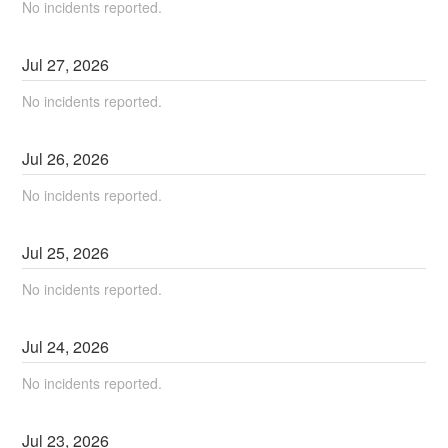
No incidents reported.
Jul
27
,
2026
No incidents reported.
Jul
26
,
2026
No incidents reported.
Jul
25
,
2026
No incidents reported.
Jul
24
,
2026
No incidents reported.
Jul
23
,
2026